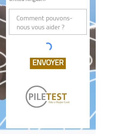
ENVOYER