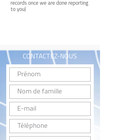
records once we are done reporting
to you)
CONTACTEZ-NOUS