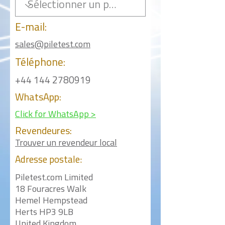
E-mail:
sales@piletest.com
Téléphone:
+44 144 2780919
WhatsApp:
Click for WhatsApp >
Revendeures:
Trouver un revendeur local
Adresse postale:
Piletest.com Limited
18 Fouracres Walk
Hemel Hempstead
Herts HP3 9LB
United Kingdom