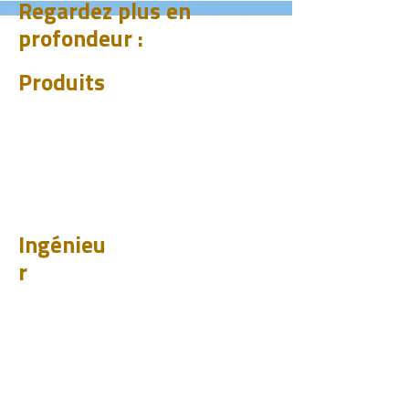
Regardez plus en
profondeur :
Produits
CHUM
PET
BIT
PSI
Ingénieu
r
Design
Apprendr
e
Études de cas
Tester