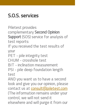
S.O.S. services
Piletest provides
complementary
Second Opinion
Support
(SOS) service for analysis of
test reports:
If you received the test results of
your
PET - pile integrity test
CHUM - crosshole test
BIT - inclination measurement
PSI - pile deep foundation length
test
AND you want us to have a second
look and give you our opinion, please
contact us at
consult@piletest.com
(The information remains under your
control, we will not send it
elsewhere and will purge it from our