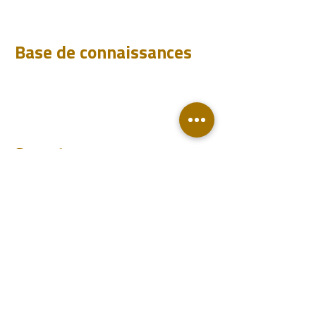
Analyser
Base de connaissances
Téléchargements
FAQ
Blog
Compte
Se connecter
Devenir un revendeur
Contact
Support
Revendeurs
Événements