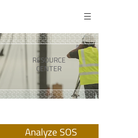
RESOURCE
CENTER
Analyze SOS