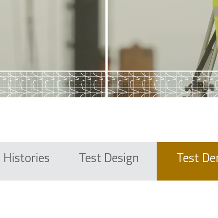
 Histories
Test
Design
Test D