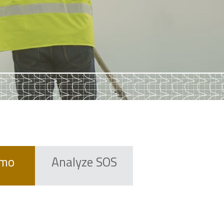
emo
Analyze SOS