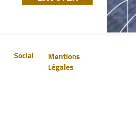
Social
Mentions
Légales
Exclusion de
garantie
Politique de
confidentialité
st.com