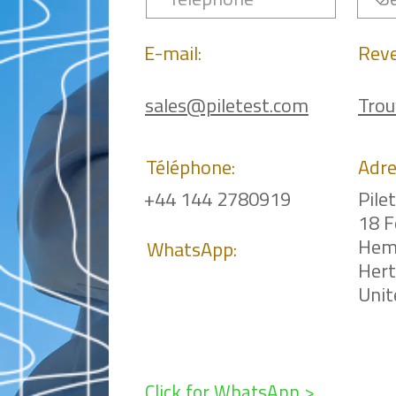
E-mail:
Rev
sales@piletest.com
Trou
Téléphone:
Adre
+44 144 2780919
Pile
18 F
Hem
WhatsApp:
Her
Uni
Click for WhatsApp >