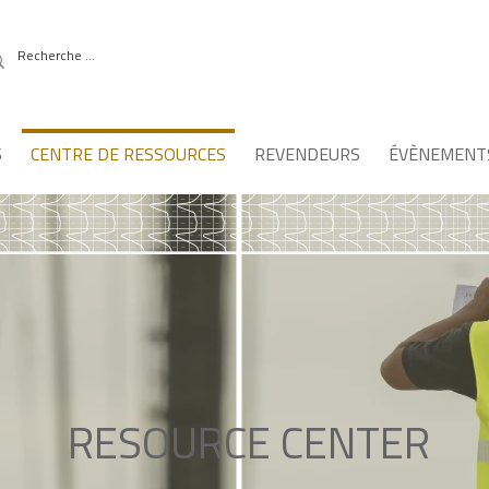
S
CENTRE DE RESSOURCES
REVENDEURS
ÉVÈNEMENT
RESOURCE CENTER