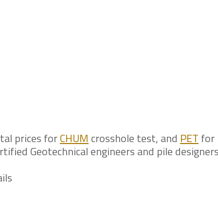
the owner that pile integrity tes
project but no local laboratory is
tal prices for
CHUM
crosshole test, and
PET
for 
certified Geotechnical engineers and pile designers
ils