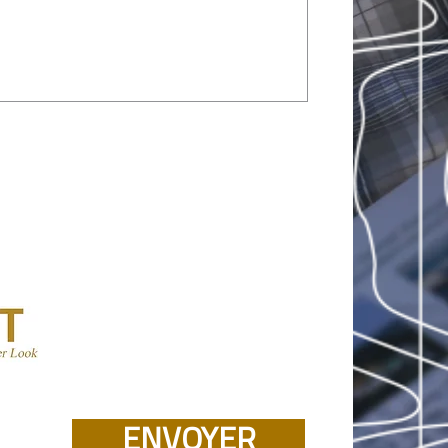
ENVOYER