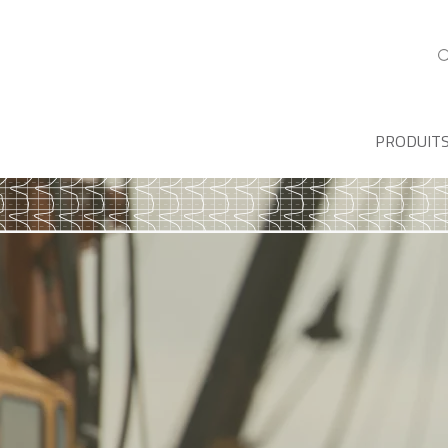
PRODUIT