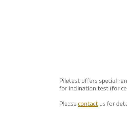
Need to convince 
effective in this 
service?
Piletest offers special ren
for inclination test (for 
Please
contact
us for deta