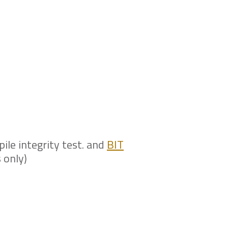
t is cost-
 providing this
pile integrity test. and
BIT
 only)