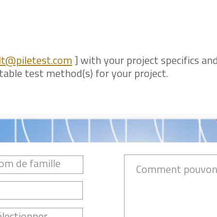
lt@piletest.com
] with your project specifics and
ble test method(s) for your project.