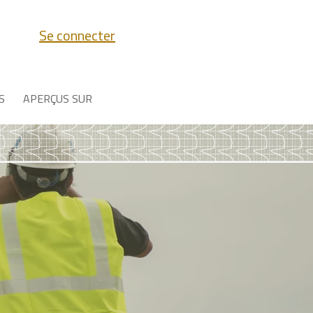
Se connecter
S
APERÇUS SUR