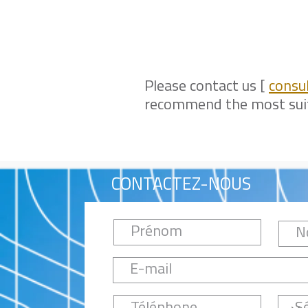
Please contact us [
consu
recommend the most suita
CONTACTEZ-NOUS