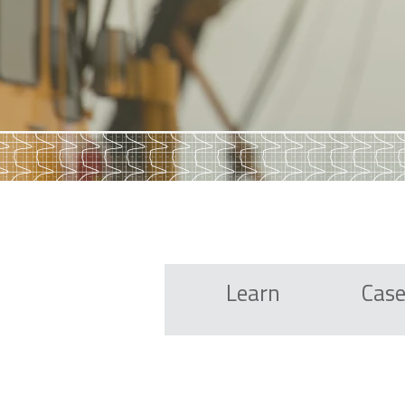
Learn
Case