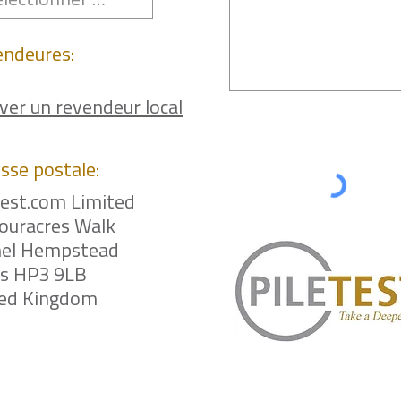
endeures:
ver un revendeur local
sse postale:
test.com Limited
ouracres Walk
el Hempstead
ts HP3 9LB
ted Kingdom