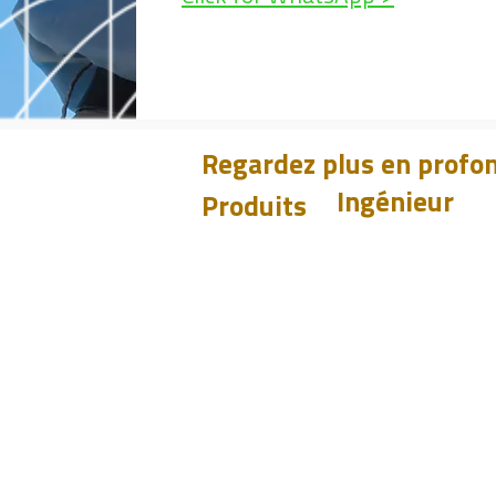
Regardez plus en profon
Ingénieur
Produits
Apprendre
CHUM
PET
Design
BIT
Études de cas
PSI
Tester