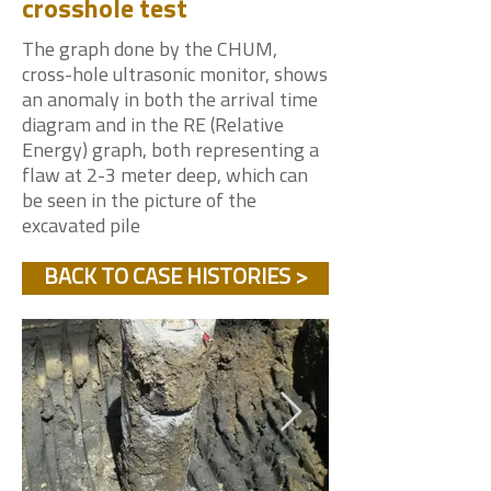
crosshole test
The graph done by the CHUM,
cross-hole ultrasonic monitor, shows
an anomaly in both the arrival time
diagram and in the RE (Relative
Energy) graph, both representing a
flaw at 2-3 meter deep, which can
be seen in the picture of the
excavated pile
BACK TO CASE HISTORIES >