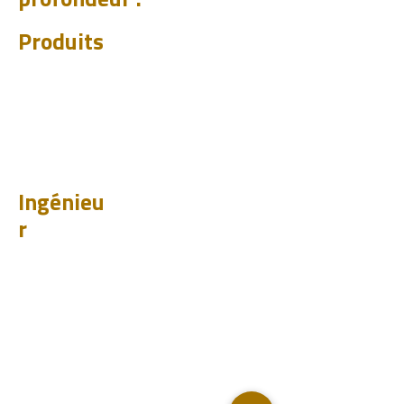
profondeur :
Produits
CHUM
PET
BIT
PSI
Ingénieu
r
Design
Apprendr
e
Études de cas
Tester
Analyser