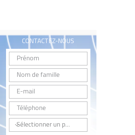
CONTACTEZ-NOUS