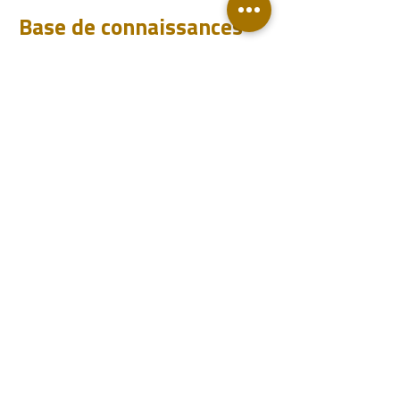
Base de connaissances
Téléchargements
FAQ
Blog
Compte
Se connecter
Devenir un revendeur
Contact
Support
Revendeurs
Événements
sales@piletest.com